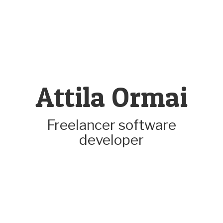
Attila Ormai
Freelancer software
developer